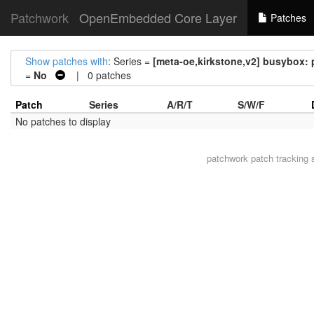
Patchwork
OpenEmbedded Core Layer
Patches
Show patches with
: Series =
[meta-oe,kirkstone,v2] busybox:
=
No
| 0 patches
Patch
Series
A/R/T
S/W/F
No patches to display
patchwork
patch tracking 