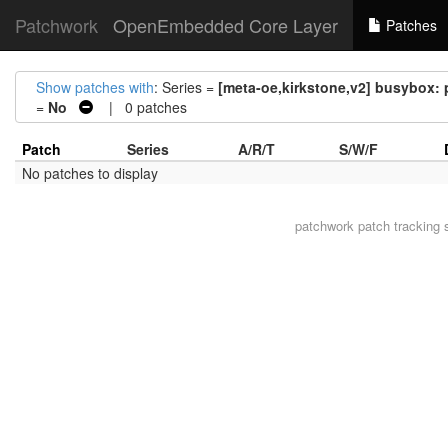
Patchwork
OpenEmbedded Core Layer
Patches
Show patches with
: Series =
[meta-oe,kirkstone,v2] busybox:
=
No
| 0 patches
Patch
Series
A/R/T
S/W/F
No patches to display
patchwork
patch tracking 