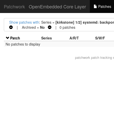
Patchwork
OpenEmbedded Core Layer
Patches
Show patches with
: Series =
[kirkstone] 1/2] systemd: backpo
| Archived =
No
| 0 patches
Patch
Series
A/R/T
S/W/F
No patches to display
patchwork
patch tracking 