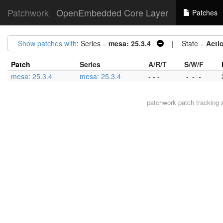
Patchwork
OpenEmbedded Core Layer
Patches
Show patches with
: Series =
mesa: 25.3.4
| State =
Acti
Patch
Series
A/R/T
S/W/F
mesa: 25.3.4
mesa: 25.3.4
- - -
-
-
-
patchwork
patch tracking 