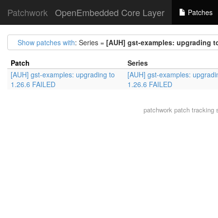
Patchwork
OpenEmbedded Core Layer
Patches
Show patches with
: Series =
[AUH] gst-examples: upgrading t
Patch
Series
[AUH] gst-examples: upgrading to
[AUH] gst-examples: upgradi
1.26.6 FAILED
1.26.6 FAILED
patchwork
patch tracking 