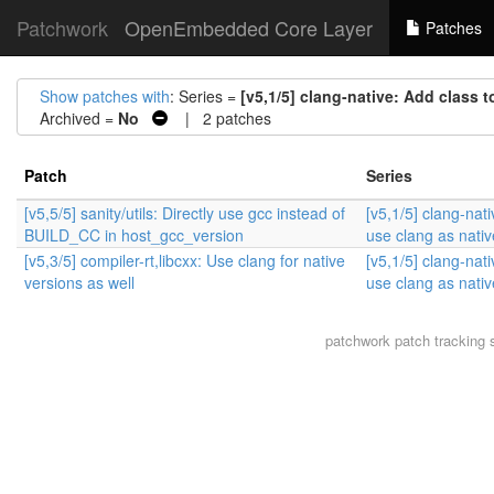
Patchwork
OpenEmbedded Core Layer
Patches
Show patches with
: Series =
[v5,1/5] clang-native: Add class 
Archived =
No
| 2 patches
Patch
Series
[v5,5/5] sanity/utils: Directly use gcc instead of
[v5,1/5] clang-nati
BUILD_CC in host_gcc_version
use clang as nativ
[v5,3/5] compiler-rt,libcxx: Use clang for native
[v5,1/5] clang-nati
versions as well
use clang as nativ
patchwork
patch tracking 