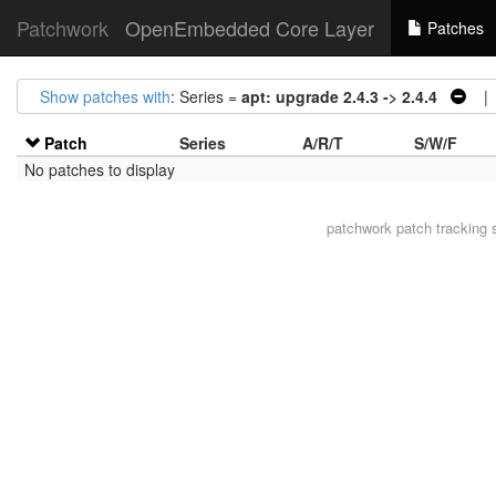
Patchwork
OpenEmbedded Core Layer
Patches
Show patches with
: Series =
apt: upgrade 2.4.3 -> 2.4.4
| A
Patch
Series
A/R/T
S/W/F
No patches to display
patchwork
patch tracking 