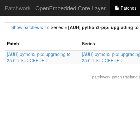
Patchwork
OpenEmbedded Core Layer
Patches
Show patches with
: Series =
[AUH] python3-pip: upgrading t
Patch
Series
[AUH] python3-pip: upgrading to
[AUH] python3-pip: upgrading
25.0.1 SUCCEEDED
25.0.1 SUCCEEDED
patchwork
patch tracking 