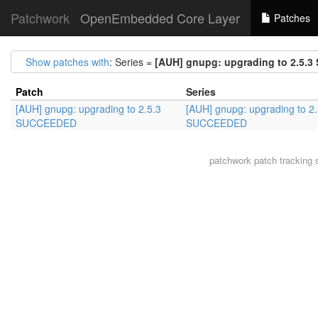
Patchwork
OpenEmbedded Core Layer
Patches
Show patches with
: Series =
[AUH] gnupg: upgrading to 2.5.
Patch
Series
[AUH] gnupg: upgrading to 2.5.3
[AUH] gnupg: upgrading to 2.
SUCCEEDED
SUCCEEDED
patchwork
patch tracking 