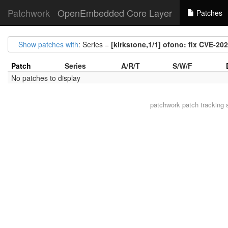
Patchwork
OpenEmbedded Core Layer
Patches
Show patches with
: Series =
[kirkstone,1/1] ofono: fix CVE-20
Patch
Series
A/R/T
S/W/F
No patches to display
patchwork
patch tracking 