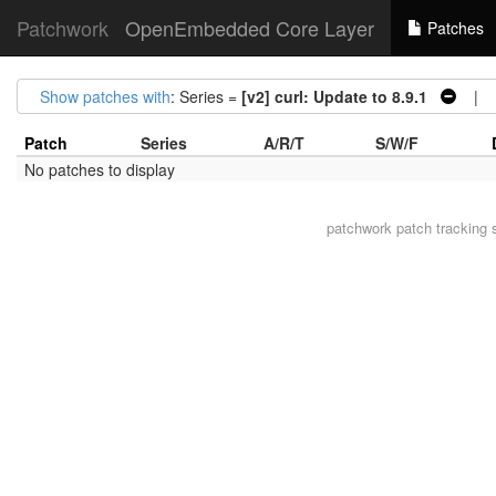
Patchwork
OpenEmbedded Core Layer
Patches
Show patches with
: Series =
[v2] curl: Update to 8.9.1
| Ar
Patch
Series
A/R/T
S/W/F
No patches to display
patchwork
patch tracking 