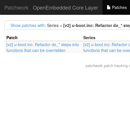
Patchwork
OpenEmbedded Core Layer
Patches
Show patches with
: Series =
[v2] u-boot.inc: Refactor do_* st
Patch
Series
[v2] u-boot.inc: Refactor do_* steps into
[v2] u-boot.inc: Refactor 
functions that can be overridden
functions that can be ove
patchwork
patch tracking 