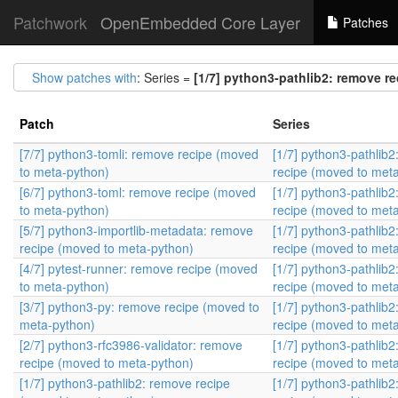
Patchwork
OpenEmbedded Core Layer
Patches
Show patches with
: Series =
[1/7] python3-pathlib2: remove r
Patch
Series
[7/7] python3-tomli: remove recipe (moved
[1/7] python3-pathlib
to meta-python)
recipe (moved to met
[6/7] python3-toml: remove recipe (moved
[1/7] python3-pathlib
to meta-python)
recipe (moved to met
[5/7] python3-importlib-metadata: remove
[1/7] python3-pathlib
recipe (moved to meta-python)
recipe (moved to met
[4/7] pytest-runner: remove recipe (moved
[1/7] python3-pathlib
to meta-python)
recipe (moved to met
[3/7] python3-py: remove recipe (moved to
[1/7] python3-pathlib
meta-python)
recipe (moved to met
[2/7] python3-rfc3986-validator: remove
[1/7] python3-pathlib
recipe (moved to meta-python)
recipe (moved to met
[1/7] python3-pathlib2: remove recipe
[1/7] python3-pathlib