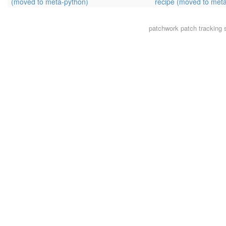
(moved to meta-python)
recipe (moved to met
patchwork
patch tracking 