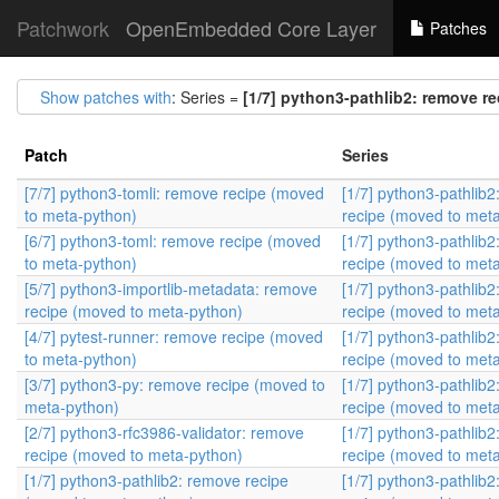
Patchwork
OpenEmbedded Core Layer
Patches
Show patches with
: Series =
[1/7] python3-pathlib2: remove r
Patch
Series
[7/7] python3-tomli: remove recipe (moved
[1/7] python3-pathlib
to meta-python)
recipe (moved to met
[6/7] python3-toml: remove recipe (moved
[1/7] python3-pathlib
to meta-python)
recipe (moved to met
[5/7] python3-importlib-metadata: remove
[1/7] python3-pathlib
recipe (moved to meta-python)
recipe (moved to met
[4/7] pytest-runner: remove recipe (moved
[1/7] python3-pathlib
to meta-python)
recipe (moved to met
[3/7] python3-py: remove recipe (moved to
[1/7] python3-pathlib
meta-python)
recipe (moved to met
[2/7] python3-rfc3986-validator: remove
[1/7] python3-pathlib
recipe (moved to meta-python)
recipe (moved to met
[1/7] python3-pathlib2: remove recipe
[1/7] python3-pathlib