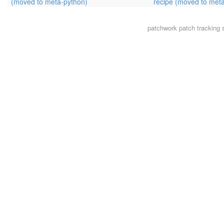
(moved to meta-python)
recipe (moved to met
patchwork
patch tracking 