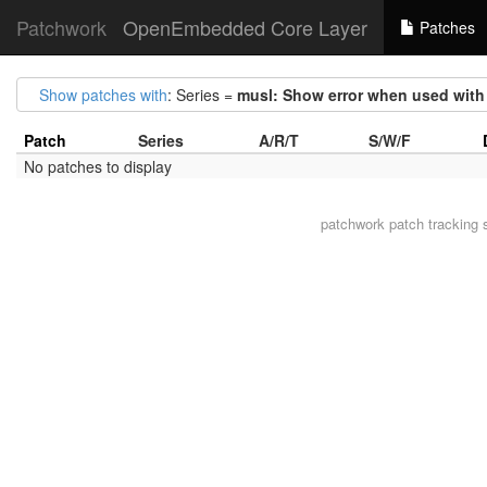
Patchwork
OpenEmbedded Core Layer
Patches
Show patches with
: Series =
musl: Show error when used with 
Patch
Series
A/R/T
S/W/F
No patches to display
patchwork
patch tracking 