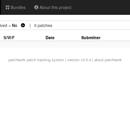
Bundles
About this project
ved =
No
| 0 patches
S/W/F
Date
Submitter
patchwork
patch tracking system | version v3.0.4 |
about patchwork