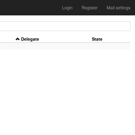
Login
Register
Mail settings
Delegate
State