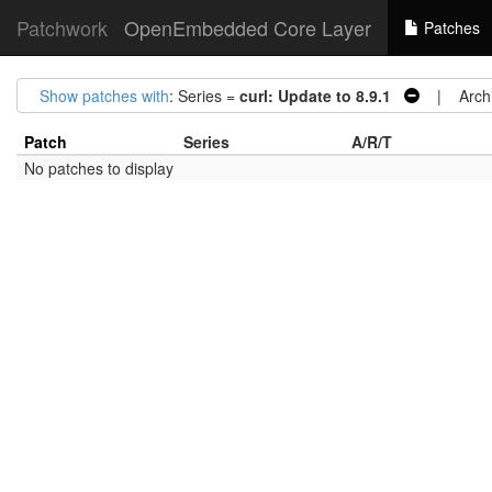
Patchwork
OpenEmbedded Core Layer
Patches
Show patches with
: Series =
curl: Update to 8.9.1
| Archi
Patch
Series
A/R/T
No patches to display