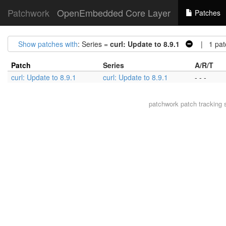
Patchwork
OpenEmbedded Core Layer
Patches
Show patches with
: Series =
curl: Update to 8.9.1
| 1 pat
Patch
Series
A/R/T
curl: Update to 8.9.1
curl: Update to 8.9.1
- - -
patchwork
patch tracking 