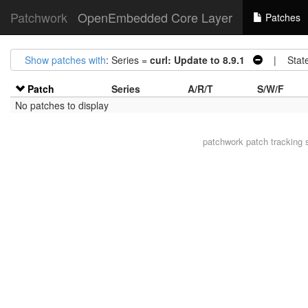
Patchwork
OpenEmbedded Core Layer
Patches
Show patches with
: Series =
curl: Update to 8.9.1
| Stat
Patch
Series
A/R/T
S/W/F
No patches to display
patchwork
patch tracking 