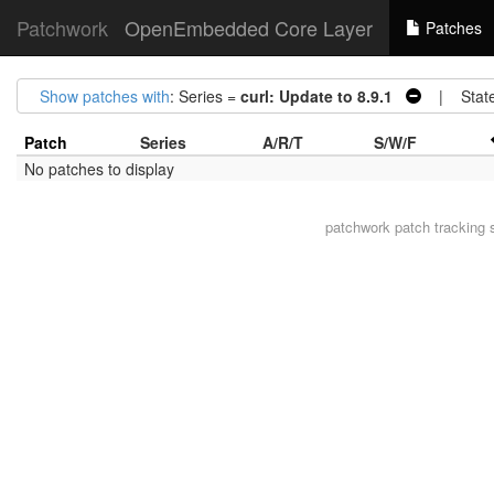
Patchwork
OpenEmbedded Core Layer
Patches
Show patches with
: Series =
curl: Update to 8.9.1
| Stat
Patch
Series
A/R/T
S/W/F
No patches to display
patchwork
patch tracking 