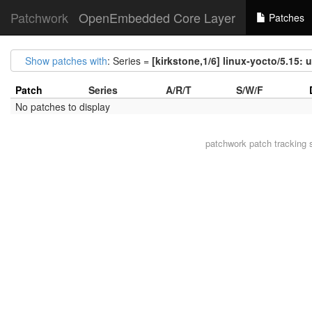
Patchwork
OpenEmbedded Core Layer
Patches
Show patches with
: Series =
[kirkstone,1/6] linux-yocto/5.15: 
Patch
Series
A/R/T
S/W/F
No patches to display
patchwork
patch tracking 