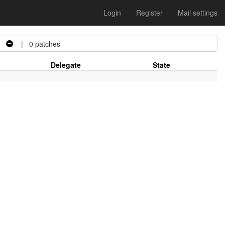
Login
Register
Mail settings
| 0 patches
Delegate
State