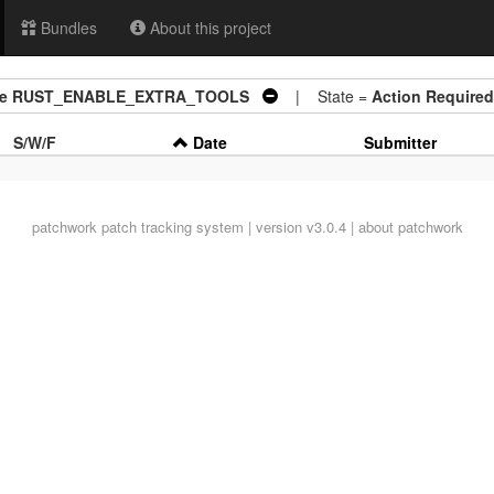
Bundles
About this project
aible RUST_ENABLE_EXTRA_TOOLS
| State =
Action Required
S/W/F
Date
Submitter
patchwork
patch tracking system | version v3.0.4 |
about patchwork