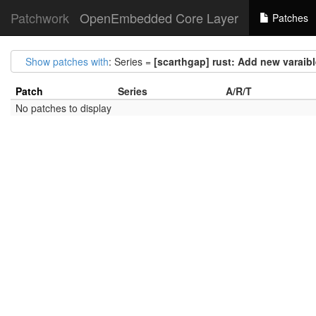
Patchwork
OpenEmbedded Core Layer
Patches
Show patches with
: Series =
[scarthgap] rust: Add new var
Patch
Series
A/R/T
No patches to display