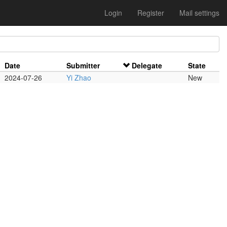
Login
Register
Mail settings
Date
Submitter
Delegate
State
2024-07-26
Yi Zhao
New