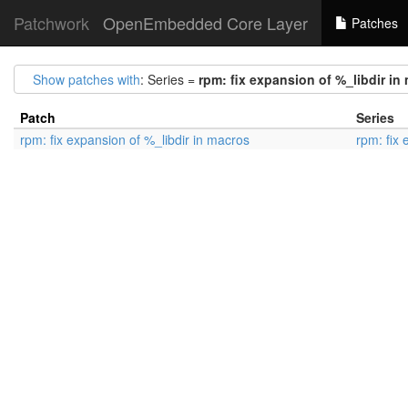
Patchwork
OpenEmbedded Core Layer
Patches
Show patches with
: Series =
rpm: fix expansion of %_libdir in
Patch
Series
rpm: fix expansion of %_libdir in macros
rpm: fix 