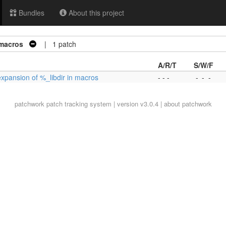
Bundles
About this project
 macros
| 1 patch
A/R/T
S/W/F
expansion of %_libdir in macros
- - -
-
-
-
patchwork
patch tracking system | version v3.0.4 |
about patchwork