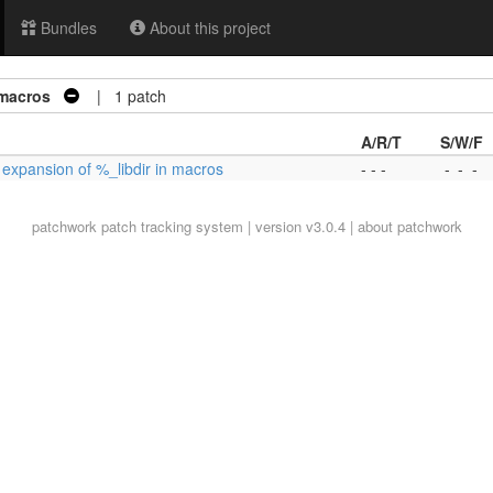
Bundles
About this project
 macros
| 1 patch
A/R/T
S/W/F
x expansion of %_libdir in macros
- - -
-
-
-
patchwork
patch tracking system | version v3.0.4 |
about patchwork