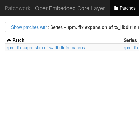
Patchwork
OpenEmbedded Core Layer
Patches
Show patches with
: Series =
rpm: fix expansion of %_libdir in
Patch
Series
rpm: fix expansion of %_libdir in macros
rpm: fi