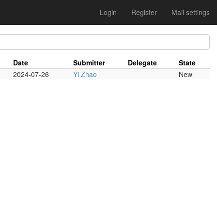
Login
Register
Mail settings
Date
Submitter
Delegate
State
2024-07-26
Yi Zhao
New