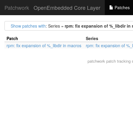
Patchwork
OpenEmbedded Core Layer
Patches
Show patches with
: Series =
rpm: fix expansion of %_libdir in
Patch
Series
rpm: fix expansion of %_libdir in macros
rpm: fix expansion of %_l
patchwork
patch tracking 