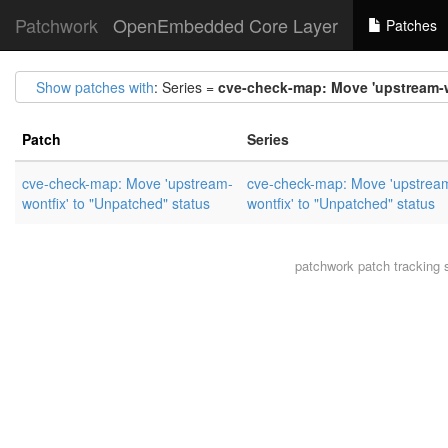
Patchwork
OpenEmbedded Core Layer
Patches
Show patches with
: Series =
cve-check-map: Move 'upstream-w
Patch
Series
cve-check-map: Move 'upstream-
cve-check-map: Move 'upstrea
wontfix' to "Unpatched" status
wontfix' to "Unpatched" status
patchwork
patch tracking 