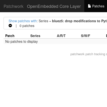
Patchwork
OpenEmbedded Core Layer
Patches
Show patches with
: Series =
bluez5: drop modifications to P
| 0 patches
Patch
Series
A/R/T
S/W/F
No patches to display
patchwork
patch tracking 