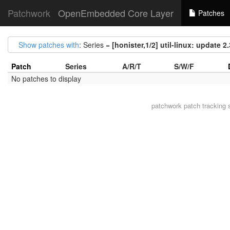
Patchwork
OpenEmbedded Core Layer
Patches
Show patches with
: Series =
[honister,1/2] util-linux: update 2.
Patch
Series
A/R/T
S/W/F
No patches to display
patchwork
patch tracking 