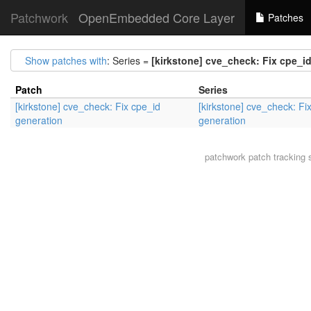
Patchwork
OpenEmbedded Core Layer
Patches
Show patches with
: Series =
[kirkstone] cve_check: Fix cpe_i
Patch
Series
[kirkstone] cve_check: Fix cpe_id
[kirkstone] cve_check: Fi
generation
generation
patchwork
patch tracking 