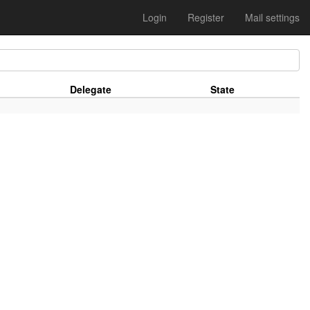
Login
Register
Mail settings
Delegate
State