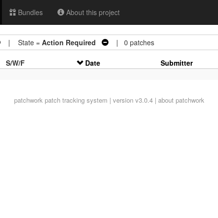
Bundles
About this project
| State =
Action Required
| 0 patches
S/W/F
Date
Submitter
patchwork
patch tracking system | version v3.0.4 |
about patchwork