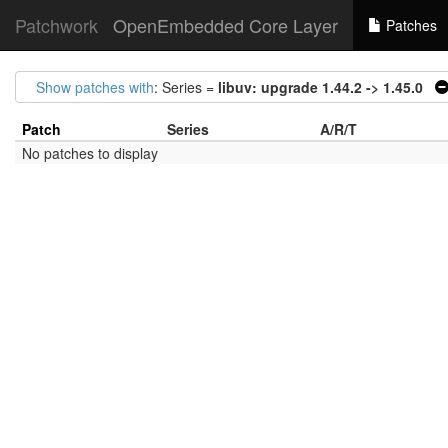
Patchwork
OpenEmbedded Core Layer
Patches
Show patches with
: Series =
libuv: upgrade 1.44.2 -> 1.45.0
Patch
Series
A/R/T
No patches to display