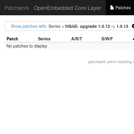
Patchwork
OpenEmbedded Core Layer
Patches
Show patches with
: Series =
fribidi: upgrade 1.0.12 -> 1.0.13
Patch
Series
A/R/T
S/W/F
No patches to display
patchwork
patch tracking 