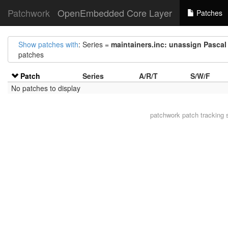
Patchwork
OpenEmbedded Core Layer
Patches
Show patches with
: Series =
maintainers.inc: unassign Pascal
patches
Patch
Series
A/R/T
S/W/F
No patches to display
patchwork
patch tracking 