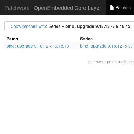
Patchwork
OpenEmbedded Core Layer
Patches
Show patches with
: Series =
bind: upgrade 9.18.12 -> 9.18.13
Patch
Series
bind: upgrade 9.18.12 -> 9.18.13
bind: upgrade 9.18.12 -> 9.
patchwork
patch tracking 