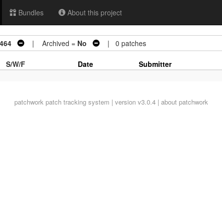
Bundles
About this project
0464
| Archived =
No
| 0 patches
S/W/F
Date
Submitter
patchwork
patch tracking system | version v3.0.4 |
about patchwork