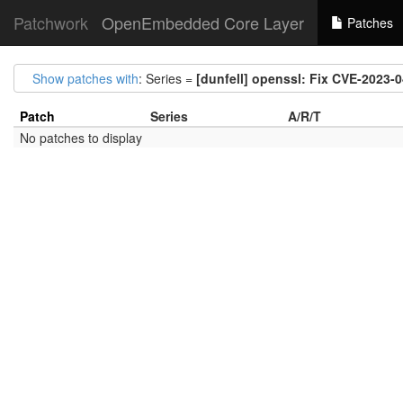
Patchwork
OpenEmbedded Core Layer
Patches
Show patches with
: Series =
[dunfell] openssl: Fix CVE-2023-
Patch
Series
A/R/T
No patches to display