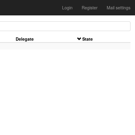
Login
Register
Mail settings
Delegate
State