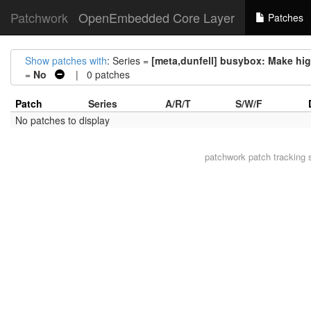
Patchwork
OpenEmbedded Core Layer
Patches
Show patches with
: Series =
[meta,dunfell] busybox: Make hig
=
No
| 0 patches
Patch
Series
A/R/T
S/W/F
No patches to display
patchwork
patch tracking 