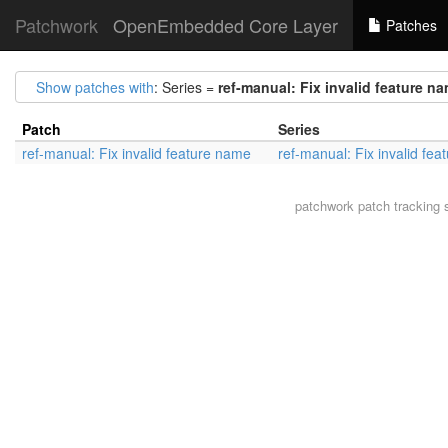
Patchwork
OpenEmbedded Core Layer
Patches
Show patches with
: Series =
ref-manual: Fix invalid feature n
Patch
Series
ref-manual: Fix invalid feature name
ref-manual: Fix invalid fe
patchwork
patch tracking 