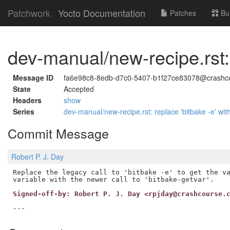
Patchwork
Yocto Documentation
Patches
Bu
dev-manual/new-recipe.rst: r
Message ID
fa6e98c8-8edb-d7c0-5407-b1f27ce83078@crashc
State
Accepted
Headers
show
Series
dev-manual/new-recipe.rst: replace 'bitbake -e' wit
Commit Message
Robert P. J. Day
Replace the legacy call to 'bitbake -e' to get the va
Signed-off-by: Robert P. J. Day <rpjday@crashcourse.