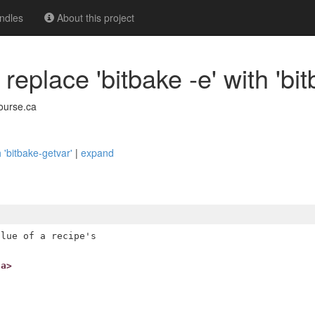
ndles
About this project
eplace 'bitbake -e' with 'bit
ourse.ca
h 'bitbake-getvar'
|
expand
lue of a recipe's

ca>