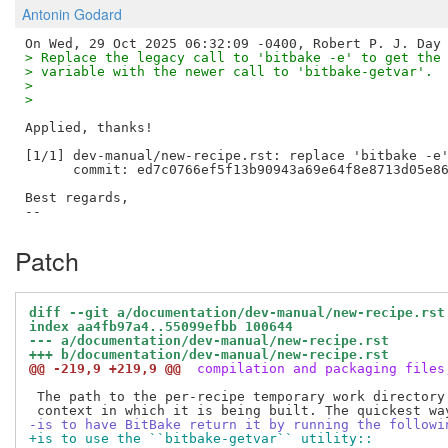
Antonin Godard
> Replace the legacy call to 'bitbake -e' to get the
> variable with the newer call to 'bitbake-getvar'.
> 
> 
Applied, thanks!

[1/1] dev-manual/new-recipe.rst: replace 'bitbake -e'
      commit: ed7c0766ef5f13b90943a69e64f8e8713d05e86
Best regards,

Patch
diff --git a/documentation/dev-manual/new-recipe.rst
index aa4fb97a4..55099efbb 100644
--- a/documentation/dev-manual/new-recipe.rst
+++ b/documentation/dev-manual/new-recipe.rst
@@ -219,9 +219,9 @@
 compilation and packaging files
 The path to the per-recipe temporary work directory 
-is to have BitBake return it by running the followi
+is to use the ``bitbake-getvar`` utility::