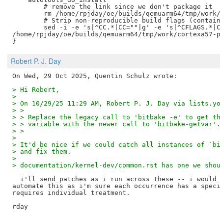
	# remove the link since we don't package it

	rm /home/rpjday/oe/builds/qemuarm64/tmp/work/cortexa57-poky-linux/gawk/5.3.2/image/usr/bin/awk

	# Strip non-reproducible build flags (containing build paths)

	sed -i -e 's|^CC.*|CC=""|g' -e 's|^CFLAGS.*|CFLAGS=""|g'

/home/rpjday/oe/builds/qemuarm64/tmp/work/cortexa57-p
Robert P. J. Day
> Hi Robert,
>
> On 10/29/25 11:29 AM, Robert P. J. Day via lists.y
> >
> > Replace the legacy call to 'bitbake -e' to get t
> > variable with the newer call to 'bitbake-getvar'
> >
>
> It'd be nice if we could catch all instances of `b
> and fix them.
>
> documentation/kernel-dev/common.rst has one we sho
  i'll send patches as i run across these -- i would 
automate this as i'm sure each occurrence has a speci
requires individual treatment.
