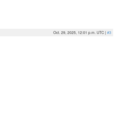
Oct. 29, 2025, 12:01 p.m. UTC |
#3