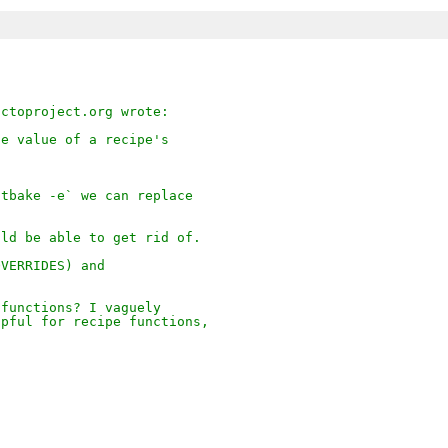
octoproject.org wrote:
he value of a recipe's
.
itbake -e` we can replace
uld be able to get rid of.
OVERRIDES) and
 functions? I vaguely
lpful for recipe functions,