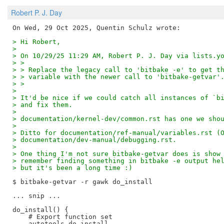
Robert P. J. Day
> Hi Robert,
>
> On 10/29/25 11:29 AM, Robert P. J. Day via lists.y
> >
> > Replace the legacy call to 'bitbake -e' to get t
> > variable with the newer call to 'bitbake-getvar'
> >
>
> It'd be nice if we could catch all instances of `b
> and fix them.
>
> documentation/kernel-dev/common.rst has one we sho
>
> Ditto for documentation/ref-manual/variables.rst (
> documentation/dev-manual/debugging.rst.
>
> One thing I'm not sure bitbake-getvar does is show
> remember finding something in bitbake -e output he
> but it's been a long time :)
$ bitbake-getvar -r gawk do_install

... snip ...

do_install() {

    # Export function set

    autotools_do_install
