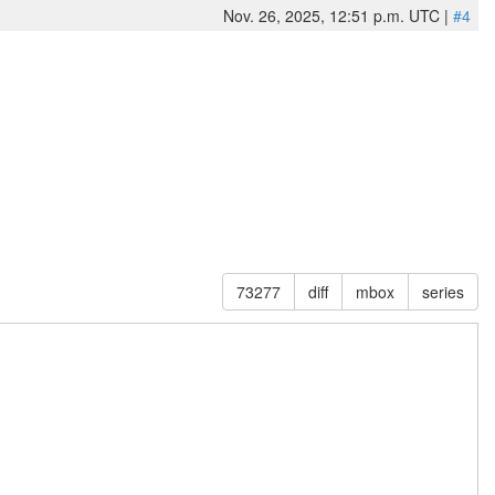
Nov. 26, 2025, 12:51 p.m. UTC |
#4
73277
diff
mbox
series