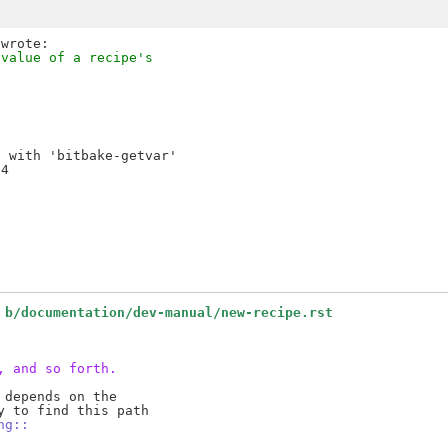
 value of a recipe's
 with 'bitbake-getvar'

4

 b/documentation/dev-manual/new-recipe.rst
, and so forth.
depends on the

ng::