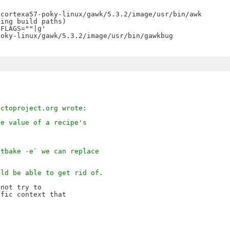
oky-linux/gawk/5.3.2/image/usr/bin/gawkbug

octoproject.org wrote:
he value of a recipe's
.
itbake -e` we can replace
uld be able to get rid of.
not try to

fic context that
