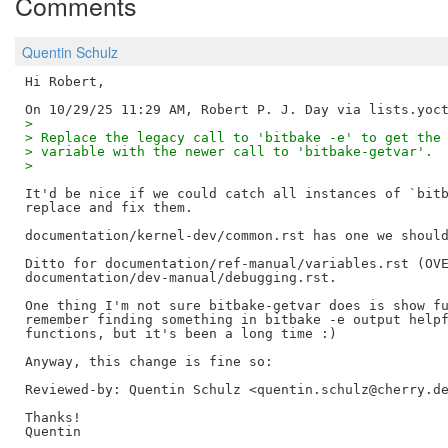
Comments
Quentin Schulz
Hi Robert,

> 
> Replace the legacy call to 'bitbake -e' to get the
> variable with the newer call to 'bitbake-getvar'.
> 
It'd be nice if we could catch all instances of `bitb
replace and fix them.

documentation/kernel-dev/common.rst has one we should
Ditto for documentation/ref-manual/variables.rst (OVE
documentation/dev-manual/debugging.rst.

One thing I'm not sure bitbake-getvar does is show fu
remember finding something in bitbake -e output helpf
functions, but it's been a long time :)

Reviewed-by: Quentin Schulz <quentin.schulz@cherry.d
Thanks!
