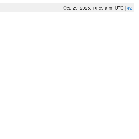
Oct. 29, 2025, 10:59 a.m. UTC |
#2