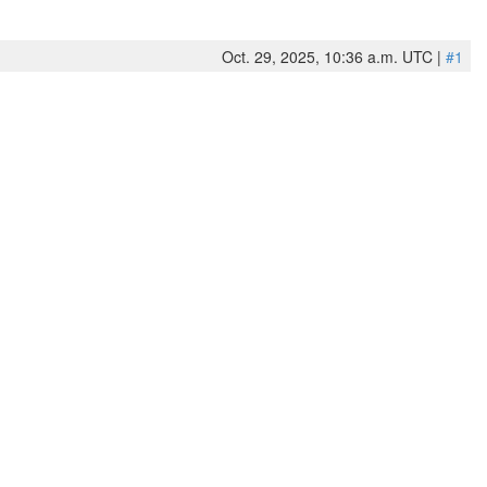
Oct. 29, 2025, 10:36 a.m. UTC |
#1