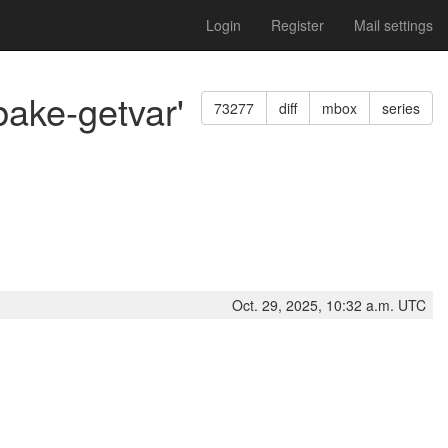
Login
Register
Mail settings
bake-getvar'
73277
diff
mbox
series
Oct. 29, 2025, 10:32 a.m. UTC