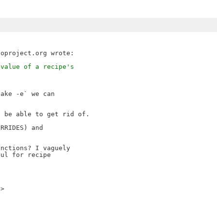
 value of a recipe's
ake -e` we can 

 be able to get rid of.

RRIDES) and 

nctions? I vaguely 

ul for recipe 

e>