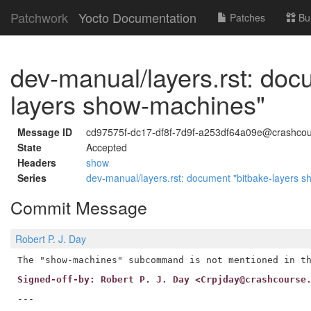
Patchwork
Yocto Documentation
Patches
Bu
dev-manual/layers.rst: doc
layers show-machines"
Message ID
cd97575f-dc17-df8f-7d9f-a253df64a09e@crashcou
State
Accepted
Headers
show
Series
dev-manual/layers.rst: document "bitbake-layers 
Commit Message
Robert P. J. Day
Signed-off-by: Robert P. J. Day <Crpjday@crashcourse