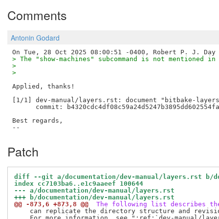
Comments
Antonin Godard
> The "show-machines" subcommand is not mentioned in
> 
> 
Applied, thanks!

[1/1] dev-manual/layers.rst: document "bitbake-layers
      commit: b4320cdc4df08c59a24d5247b3895dd602554fa
Best regards,

Patch
diff --git a/documentation/dev-manual/layers.rst b/d
index cc7103ba6..e1c9aaeef 100644
--- a/documentation/dev-manual/layers.rst
+++ b/documentation/dev-manual/layers.rst
@@ -873,6 +873,8 @@
 The following list describes th
    can replicate the directory structure and revisi
    For more information, see ":ref:`dev-manual/laye