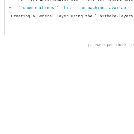
+-  ``show-machines``: Lists the machines available 
+
 Creating a General Layer Using the ``bitbake-layers`
 ====================================================
patchwork
patch tracking 