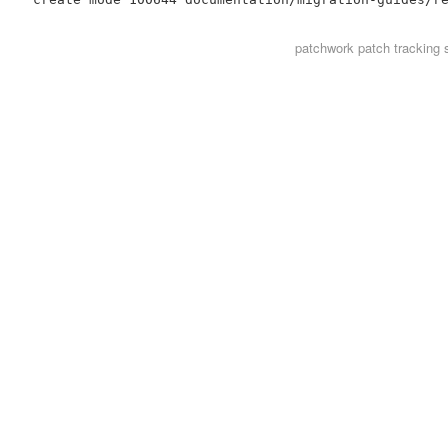
patchwork
patch tracking 