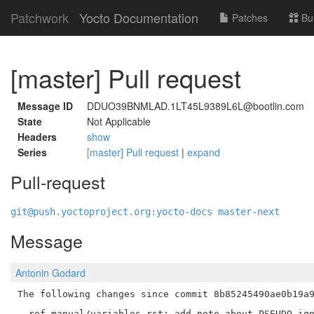
Patchwork
Yocto Documentation
Patches
Bu
[master] Pull request
Message ID
DDUO39BNMLAD.1LT45L9389L6L@bootlin.com
State
Not Applicable
Headers
show
Series
[master] Pull request
|
expand
Pull-request
git@push.yoctoproject.org:yocto-docs master-next
Message
Antonin Godard
The following changes since commit 8b85245490ae0b19a9
  ref-manual/variables.rst: add note about PSEUDO ign