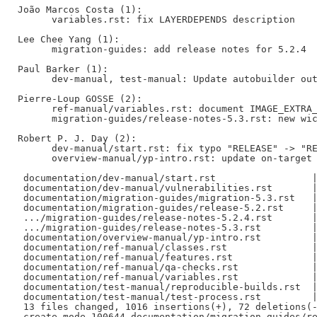
João Marcos Costa (1):

      variables.rst: fix LAYERDEPENDS description

Lee Chee Yang (1):

      migration-guides: add release notes for 5.2.4

Paul Barker (1):

      dev-manual, test-manual: Update autobuilder out
Pierre-Loup GOSSE (2):

      ref-manual/variables.rst: document IMAGE_EXTRA_
      migration-guides/release-notes-5.3.rst: new wic
Robert P. J. Day (2):

      dev-manual/start.rst: fix typo "RELEASE" -> "RE
      overview-manual/yp-intro.rst: update on-target 
 documentation/dev-manual/start.rst                 |
 documentation/dev-manual/vulnerabilities.rst       |
 documentation/migration-guides/migration-5.3.rst   |
 documentation/migration-guides/release-5.2.rst     |
 .../migration-guides/release-notes-5.2.4.rst       |
 .../migration-guides/release-notes-5.3.rst         |
 documentation/overview-manual/yp-intro.rst         |
 documentation/ref-manual/classes.rst               |
 documentation/ref-manual/features.rst              |
 documentation/ref-manual/qa-checks.rst             |
 documentation/ref-manual/variables.rst             |
 documentation/test-manual/reproducible-builds.rst  |
 documentation/test-manual/test-process.rst         |
 13 files changed, 1016 insertions(+), 72 deletions(-