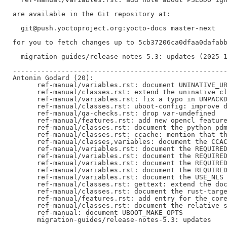
are available in the Git repository at:

  git@push.yoctoproject.org:yocto-docs master-next

for you to fetch changes up to 5cb37206ca0dfaa0dafabb
  migration-guides/release-notes-5.3: updates (2025-1
-----------------------------------------------------
Antonin Godard (20):

      ref-manual/variables.rst: document UNINATIVE_UR
      ref-manual/classes.rst: extend the uninative cl
      ref-manual/variables.rst: fix a typo in UNPACKD
      ref-manual/classes.rst: uboot-config: improve d
      ref-manual/qa-checks.rst: drop var-undefined

      ref-manual/features.rst: add new opencl feature
      ref-manual/classes.rst: document the python_pdm
      ref-manual/classes.rst: ccache: mention that th
      ref-manual/classes,variables: document the CCAC
      ref-manual/variables.rst: document the REQUIRED
      ref-manual/variables.rst: document the REQUIRED
      ref-manual/variables.rst: document the REQUIRED
      ref-manual/variables.rst: document the REQUIRED
      ref-manual/variables.rst: document the USE_NLS 
      ref-manual/classes.rst: gettext: extend the doc
      ref-manual/classes.rst: document the rust-targe
      ref-manual/features.rst: add entry for the core
      ref-manual/classes.rst: document the relative_s
      ref-manual: document UBOOT_MAKE_OPTS

      migration-guides/release-notes-5.3: updates
