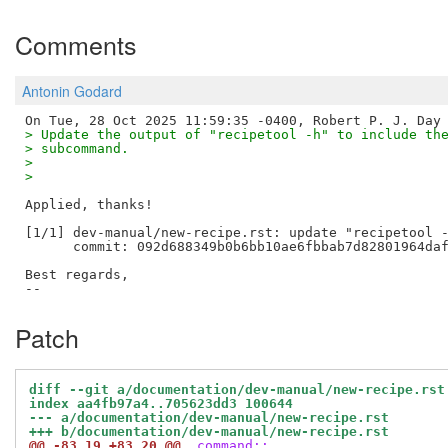
Comments
Antonin Godard
> Update the output of "recipetool -h" to include th
> subcommand.
> 
> 
Applied, thanks!

[1/1] dev-manual/new-recipe.rst: update "recipetool -
      commit: 092d688349b0b6bb10ae6fbbab7d82801964daf
Best regards,

Patch
diff --git a/documentation/dev-manual/new-recipe.rst
index aa4fb97a4..705623dd3 100644
--- a/documentation/dev-manual/new-recipe.rst
+++ b/documentation/dev-manual/new-recipe.rst
@@ -83,19 +83,20 @@
 command::