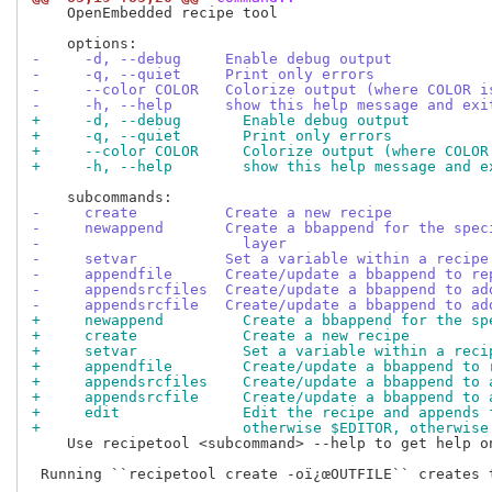
    OpenEmbedded recipe tool

-     -d, --debug     Enable debug output
-     -q, --quiet     Print only errors
-     --color COLOR   Colorize output (where COLOR i
-     -h, --help      show this help message and exi
+     -d, --debug       Enable debug output
+     -q, --quiet       Print only errors
+     --color COLOR     Colorize output (where COLOR
+     -h, --help        show this help message and e
-     create          Create a new recipe
-     newappend       Create a bbappend for the spec
-                       layer
-     setvar          Set a variable within a recipe
-     appendfile      Create/update a bbappend to re
-     appendsrcfiles  Create/update a bbappend to ad
-     appendsrcfile   Create/update a bbappend to ad
+     newappend         Create a bbappend for the sp
+     create            Create a new recipe
+     setvar            Set a variable within a reci
+     appendfile        Create/update a bbappend to 
+     appendsrcfiles    Create/update a bbappend to 
+     appendsrcfile     Create/update a bbappend to 
+     edit              Edit the recipe and appends 
+                       otherwise $EDITOR, otherwise
    Use recipetool <subcommand> --help to get help on
 Running ``recipetool create -oï¿œOUTFILE`` creates t