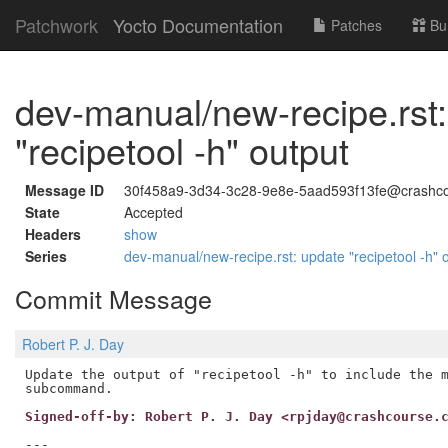
Patchwork
Yocto Documentation
Patches
Bu
dev-manual/new-recipe.rst
"recipetool -h" output
Message ID
30f458a9-3d34-3c28-9e8e-5aad593f13fe@crashco
State
Accepted
Headers
show
Series
dev-manual/new-recipe.rst: update "recipetool -h" 
Commit Message
Robert P. J. Day
Update the output of "recipetool -h" to include the m
Signed-off-by: Robert P. J. Day <rpjday@crashcourse.