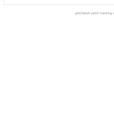
patchwork
patch tracking 