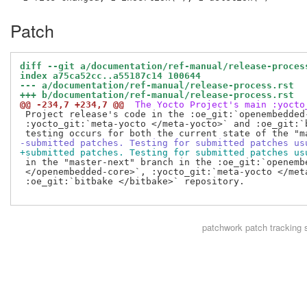
Patch
diff --git a/documentation/ref-manual/release-proces
index a75ca52cc..a55187c14 100644
--- a/documentation/ref-manual/release-process.rst
+++ b/documentation/ref-manual/release-process.rst
@@ -234,7 +234,7 @@
 The Yocto Project's main :yocto
 Project release's code in the :oe_git:`openembedded-
 :yocto_git:`meta-yocto </meta-yocto>` and :oe_git:`
-submitted patches. Testing for submitted patches us
+submitted patches. Testing for submitted patches us
 in the "master-next" branch in the :oe_git:`openembe
 </openembedded-core>`, :yocto_git:`meta-yocto </meta
 :oe_git:`bitbake </bitbake>` repository.

patchwork
patch tracking 