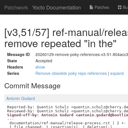
Patchwork
Yocto Documentation
Patches
Bu
[v3,51/57] ref-manual/relea
remove repeated "in the"
Message ID
20260129-remove-poky-references-v3-51-804acc
State
Accepted
Headers
show
Series
Remove obsolete poky repo references
|
expand
Commit Message
Antonin Godard
Reviewed-by: Quentin Schulz <quentin.schulz@cherry.d
Signed-off-by: Antonin Godard <antonin.godard@bootli
---

 documentation/ref-manual/release-process.rst | 2 +-
