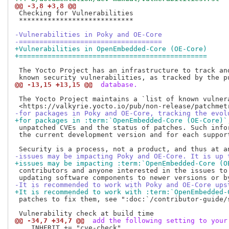
@@ -3,8 +3,8 @@
 Checking for Vulnerabilities

 ****************************

-Vulnerabilities in Poky and OE-Core
-===================================
+Vulnerabilities in OpenEmbedded-Core (OE-Core)
+==============================================
 The Yocto Project has an infrastructure to track and
@@ -13,15 +13,15 @@
 database.
 The Yocto Project maintains a `list of known vulnera
-for packages in Poky and OE-Core, tracking the evol
+for packages in :term:`OpenEmbedded-Core (OE-Core)`
 unpatched CVEs and the status of patches. Such infor
 the current development version and for each support
-issues may be impacting Poky and OE-Core. It is up 
+issues may be impacting :term:`OpenEmbedded-Core (O
 contributors and anyone interested in the issues to
-It is recommended to work with Poky and OE-Core ups
+It is recommended to work with :term:`OpenEmbedded-
 patches to fix them, see ":doc:`/contributor-guide/s
@@ -34,7 +34,7 @@
 add the following setting to your
    INHERIT += "cve-check"
