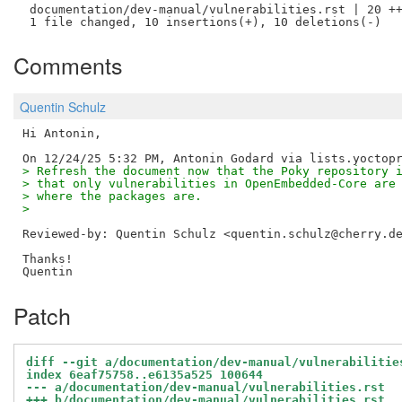
 documentation/dev-manual/vulnerabilities.rst | 20 ++
Comments
Quentin Schulz
Hi Antonin,

> Refresh the document now that the Poky repository 
> that only vulnerabilities in OpenEmbedded-Core are
> where the packages are.
> 
Reviewed-by: Quentin Schulz <quentin.schulz@cherry.d
Thanks!

Patch
diff --git a/documentation/dev-manual/vulnerabilitie
index 6eaf75758..e6135a525 100644
--- a/documentation/dev-manual/vulnerabilities.rst
+++ b/documentation/dev-manual/vulnerabilities.rst