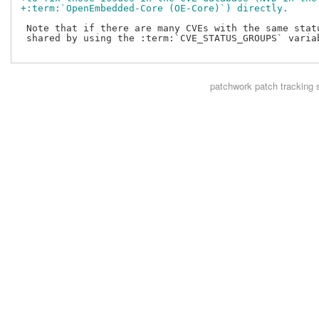
+:term:`OpenEmbedded-Core (OE-Core)`) directly.
 Note that if there are many CVEs with the same statu
 shared by using the :term:`CVE_STATUS_GROUPS` variab
patchwork
patch tracking 