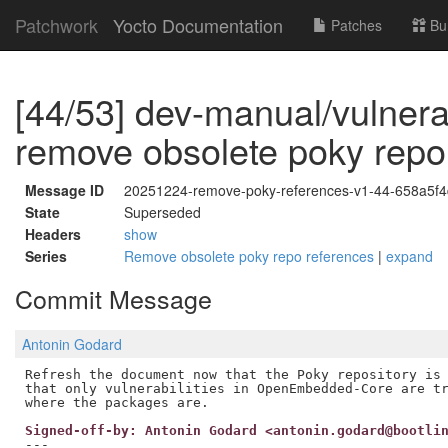
Patchwork
Yocto Documentation
Patches
Bu
[44/53] dev-manual/vulnerabi
remove obsolete poky repo
Message ID
20251224-remove-poky-references-v1-44-658a5f
State
Superseded
Headers
show
Series
Remove obsolete poky repo references
|
expand
Commit Message
Antonin Godard
Refresh the document now that the Poky repository is 
that only vulnerabilities in OpenEmbedded-Core are tr
Signed-off-by: Antonin Godard <antonin.godard@bootli
---
