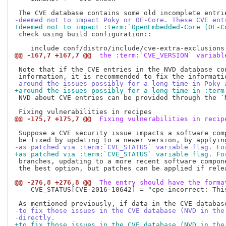
-deemed not to impact Poky or OE-Core. These CVE ent
+deemed not to impact :term:`OpenEmbedded-Core (OE-C
 check using build configuration::

@@ -167,7 +167,7 @@
 the :term:`CVE_VERSION` variabl
 Note that if the CVE entries in the NVD database co
-around the issues possibly for a long time in Poky 
+around the issues possibly for a long time in :term
 NVD about CVE entries can be provided through the `
@@ -175,7 +175,7 @@
 Fixing vulnerabilities in recip
 Suppose a CVE security issue impacts a software comp
-as patched via :term:`CVE_STATUS` variable flag. Fo
+as patched via :term:`CVE_STATUS` variable flag. Fo
 branches, updating to a more recent software compone
 the best option, but patches can be applied if relea
@@ -276,8 +276,8 @@
 The entry should have the forma
    CVE_STATUS[CVE-2016-10642] = "cpe-incorrect: Thi
-to fix those issues in the CVE database (NVD in the
-directly.
+to fix those issues in the CVE database (NVD in the