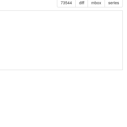
73544
diff
mbox
series