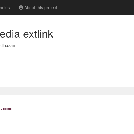
ndles
About this project
edia extlink
tlin.com
n.com>