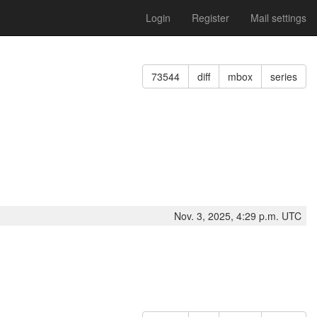
Login
Register
Mail settings
73544
diff
mbox
series
Nov. 3, 2025, 4:29 p.m. UTC