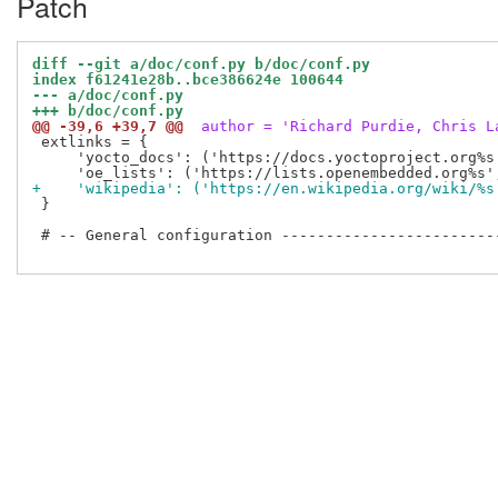
Patch
diff --git a/doc/conf.py b/doc/conf.py
index f61241e28b..bce386624e 100644
--- a/doc/conf.py
+++ b/doc/conf.py
@@ -39,6 +39,7 @@
 author = 'Richard Purdie, Chris L
 extlinks = {

     'yocto_docs': ('https://docs.yoctoproject.org%s'
+    'wikipedia': ('https://en.wikipedia.org/wiki/%s
 }

 # -- General configuration -------------------------