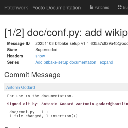
Patchwork
Yocto Documentation
Patches
Bu
[1/2] doc/conf.py: add wikip
Message ID
20251103-bitbake-setup-v1-1-635a7c829a4b@boo
State
Superseded
Headers
show
Series
Add bitbake-setup documentation
|
expand
Commit Message
Antonin Godard
Signed-off-by: Antonin Godard <antonin.godard@bootli
---

 doc/conf.py | 1 +
