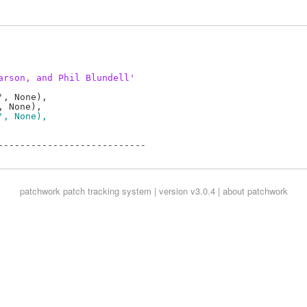
arson, and Phil Blundell'
, None),

', None),
--------------------------

patchwork
patch tracking system | version v3.0.4 |
about patchwork