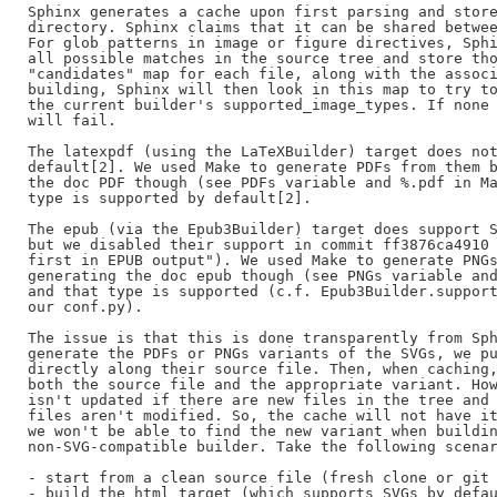
Sphinx generates a cache upon first parsing and store
directory. Sphinx claims that it can be shared betwee
For glob patterns in image or figure directives, Sphi
all possible matches in the source tree and store tho
"candidates" map for each file, along with the associ
building, Sphinx will then look in this map to try to
the current builder's supported_image_types. If none 
will fail.

The latexpdf (using the LaTeXBuilder) target does not
default[2]. We used Make to generate PDFs from them b
the doc PDF though (see PDFs variable and %.pdf in Ma
type is supported by default[2].

The epub (via the Epub3Builder) target does support S
but we disabled their support in commit ff3876ca4910 
first in EPUB output"). We used Make to generate PNGs
generating the doc epub though (see PNGs variable and
and that type is supported (c.f. Epub3Builder.support
our conf.py).

The issue is that this is done transparently from Sph
generate the PDFs or PNGs variants of the SVGs, we pu
directly along their source file. Then, when caching,
both the source file and the appropriate variant. How
isn't updated if there are new files in the tree and 
files aren't modified. So, the cache will not have it
we won't be able to find the new variant when buildin
non-SVG-compatible builder. Take the following scenar
- start from a clean source file (fresh clone or git 
- build the html target (which supports SVGs by defau