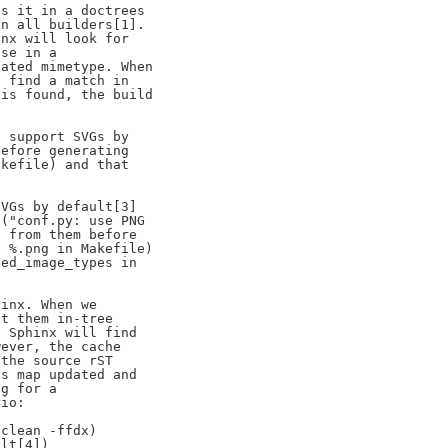
s it in a doctrees

n all builders[1].

nx will look for

se in a

ated mimetype. When

 find a match in

is found, the build

 support SVGs by

efore generating

kefile) and that

VGs by default[3]

("conf.py: use PNG

 from them before

 %.png in Makefile)

ed_image_types in

inx. When we

t them in-tree

 Sphinx will find

ever, the cache

the source rST

s map updated and

g for a

io:

clean -ffdx)

lt[4])
