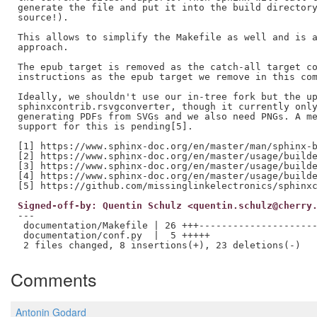
generate the file and put it into the build directory
source!).

This allows to simplify the Makefile as well and is a
approach.

The epub target is removed as the catch-all target co
instructions as the epub target we remove in this com
Ideally, we shouldn't use our in-tree fork but the up
sphinxcontrib.rsvgconverter, though it currently only
generating PDFs from SVGs and we also need PNGs. A me
support for this is pending[5].

[1] https://www.sphinx-doc.org/en/master/man/sphinx-b
[2] https://www.sphinx-doc.org/en/master/usage/builde
[3] https://www.sphinx-doc.org/en/master/usage/builde
[4] https://www.sphinx-doc.org/en/master/usage/builde
Signed-off-by: Quentin Schulz <quentin.schulz@cherry
---

 documentation/Makefile | 26 +++---------------------
 documentation/conf.py  |  5 +++++

Comments
Antonin Godard