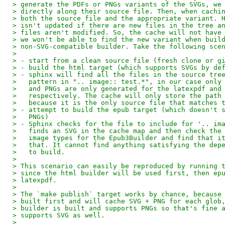
> generate the PDFs or PNGs variants of the SVGs, we
> directly along their source file. Then, when cachi
> both the source file and the appropriate variant. 
> isn't updated if there are new files in the tree a
> files aren't modified. So, the cache will not have
> we won't be able to find the new variant when buil
> non-SVG-compatible builder. Take the following sce
>
> - start from a clean source file (fresh clone or g
> - build the html target (which supports SVGs by de
> - sphinx will find all the files in the source tre
>   pattern in ".. image:: test.*", in our case only
>   and PNGs are only generated for the latexpdf and
>   respectively. The cache will only store the path
>   because it is the only source file that matches 
> - attempt to build the epub target (which doesn't 
>   PNGs)
> - Sphinx checks for the file to include for '.. im
>   finds an SVG in the cache map and then check the
>   image types for the Epub3Builder and find that i
>   that. It cannot find anything satisfying the dep
>   to build.
>
> This scenario can easily be reproduced by running 
> since the html builder will be used first, then ep
> latexpdf.
>
> The `make publish` target works by chance, because
> built first and will cache SVG + PNG for each glob
> builder is built and supports PNGs so that's fine 
> supports SVG as well.
>