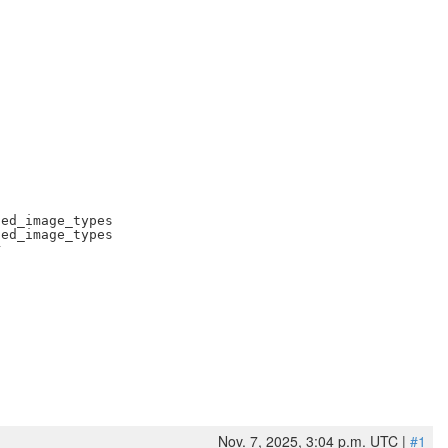
ed_image_types

ed_image_types



Nov. 7, 2025, 3:04 p.m. UTC |
#1