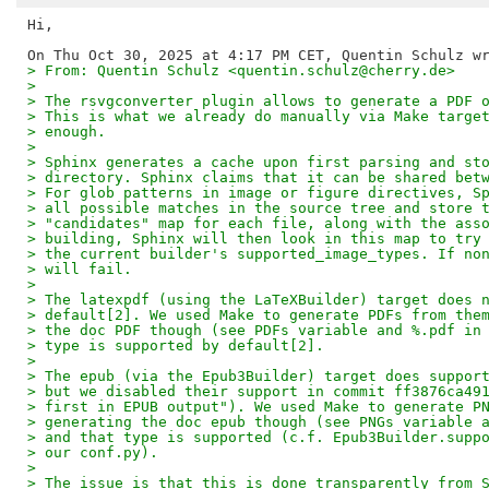
Hi,

> From: Quentin Schulz <quentin.schulz@cherry.de>
>
> The rsvgconverter plugin allows to generate a PDF 
> This is what we already do manually via Make targe
> enough.
>
> Sphinx generates a cache upon first parsing and st
> directory. Sphinx claims that it can be shared bet
> For glob patterns in image or figure directives, S
> all possible matches in the source tree and store 
> "candidates" map for each file, along with the ass
> building, Sphinx will then look in this map to try
> the current builder's supported_image_types. If no
> will fail.
>
> The latexpdf (using the LaTeXBuilder) target does 
> default[2]. We used Make to generate PDFs from the
> the doc PDF though (see PDFs variable and %.pdf in
> type is supported by default[2].
>
> The epub (via the Epub3Builder) target does suppor
> but we disabled their support in commit ff3876ca49
> first in EPUB output"). We used Make to generate P
> generating the doc epub though (see PNGs variable 
> and that type is supported (c.f. Epub3Builder.supp
> our conf.py).
>
> The issue is that this is done transparently from 