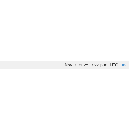
Nov. 7, 2025, 3:22 p.m. UTC |
#2