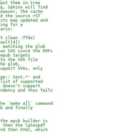
 put them in-tree
ng, Sphinx will find
However, the cache
nd the source rST
 its map updated and
ding for a
nario:
it clean -ffdx)
fault[4])
e matching the glob
 an SVG since the PDFs
 epub targets
 to the SVG file
the glob,
support SVGs, only
age:: test.*' and
 list of supported
t doesn't support
endency and thus fails
the `make all` command
ub and finally
 the epub builder is
, then the latexpdf
and then html, which