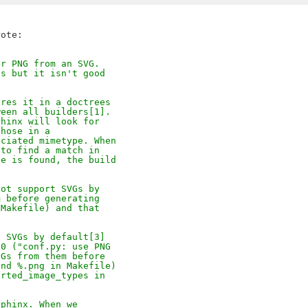
or PNG from an SVG.
ts but it isn't good
ores it in a doctrees
ween all builders[1].
phinx will look for
those in a
ociated mimetype. When
 to find a match in
ne is found, the build
not support SVGs by
m before generating
 Makefile) and that
t SVGs by default[3]
10 ("conf.py: use PNG
NGs from them before
and %.png in Makefile)
orted_image_types in
Sphinx. When we