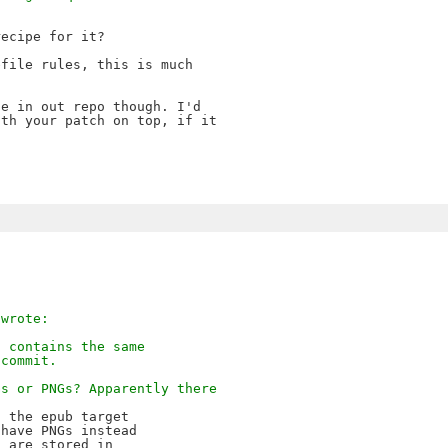
ecipe for it?

file rules, this is much

e in out repo though. I'd

th your patch on top, if it

 wrote:
t contains the same
 commit.
Gs or PNGs? Apparently there
 the epub target 

have PNGs instead 

 are stored in 
