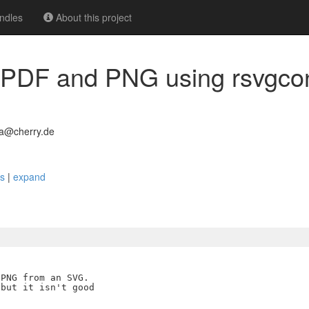
ndles
About this project
 PDF and PNG using rsvgcon
0a@cherry.de
es
|
expand
PNG from an SVG.

but it isn't good
