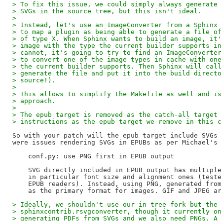
> To fix this issue, we could simply always generate
> SVGs in the source tree, but this isn't ideal.
>
> Instead, let's use an ImageConverter from a Sphinx
> to map a plugin as being able to generate a file o
> of type X. When Sphinx wants to build an image, it
> image with the type the current builder supports i
> cannot, it's going to try to find an ImageConverte
> to convert one of the image types in cache with on
> the current builder supports. Then Sphinx will cal
> generate the file and put it into the build direct
> source!).
>
> This allows to simplify the Makefile as well and i
> approach.
>
> The epub target is removed as the catch-all target
> instructions as the epub target we remove in this 
So with your patch will the epub target include SVGs 
were issues rendering SVGs in EPUBs as per Michael's 
    conf.py: use PNG first in EPUB output

    SVG directly included in EPUB output has multiple
    in particular font size and alignment ones (teste
    EPUB readers). Instead, using PNG, generated from
> Ideally, we shouldn't use our in-tree fork but the
> sphinxcontrib.rsvgconverter, though it currently o
> generating PDFs from SVGs and we also need PNGs. A