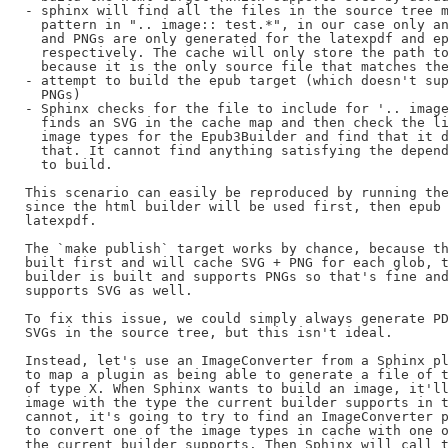
- sphinx will find all the files in the source tree m
  pattern in ".. image:: test.*", in our case only an
  and PNGs are only generated for the latexpdf and ep
  respectively. The cache will only store the path to
  because it is the only source file that matches the
- attempt to build the epub target (which doesn't sup
  PNGs)

- Sphinx checks for the file to include for '.. image
  finds an SVG in the cache map and then check the li
  image types for the Epub3Builder and find that it d
  that. It cannot find anything satisfying the depend
  to build.

This scenario can easily be reproduced by running the
since the html builder will be used first, then epub 
latexpdf.

The `make publish` target works by chance, because th
built first and will cache SVG + PNG for each glob, t
builder is built and supports PNGs so that's fine and
supports SVG as well.

To fix this issue, we could simply always generate PD
SVGs in the source tree, but this isn't ideal.

Instead, let's use an ImageConverter from a Sphinx pl
to map a plugin as being able to generate a file of t
of type X. When Sphinx wants to build an image, it'll
image with the type the current builder supports in t
cannot, it's going to try to find an ImageConverter p
to convert one of the image types in cache with one o
the current builder supports. Then Sphinx will call t