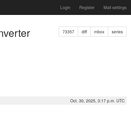
Login
Register
Mail settings
verter
73357
diff
mbox
series
Oct. 30, 2025, 3:17 p.m. UTC