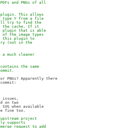
 PDFs and PNGs of all
 plugin. This allows
f type Y from a file
'll try to find the
n the cache. If it
r plugin that is able
e of the image types
l this plugin to
ory (not in the
s a much cleaner
 contains the same
commit.
or PNGs? Apparently there

commit:

 issues,

d on two

 SVG when available

 upstream project
nly supports
 merge request to add