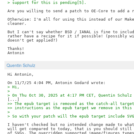
> support for this is pending[5].
Are you willing to send a patch to OE-Core to add a r
Otherwise: I'm all for using this instead of our Make
cleaner.

But I can't say whether BSD / IANAL is fine to includ
rather have a recipe for it if possible! (possibly wi
doesn't get applied?)

Thanks!

Quentin Schulz
Hi Antonin,

> Hi,
> 
> On Thu Oct 30, 2025 at 4:17 PM CET, Quentin Schulz
>> The epub target is removed as the catch-all targe
>> instructions as the epub target we remove in this
> 
> So with your patch will the epub target include SV
I haven't checked but no intended change made to what
will get compared to today, that is you should still 
of SVGs. The overridden supported image/figures types