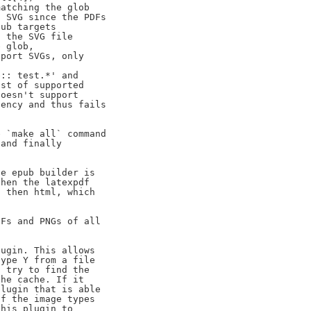
atching the glob

 SVG since the PDFs

ub targets

 the SVG file

 glob,

port SVGs, only

:: test.*' and

st of supported

oesn't support

ency and thus fails

 `make all` command

and finally

e epub builder is

hen the latexpdf

 then html, which

Fs and PNGs of all

ugin. This allows

ype Y from a file

 try to find the

he cache. If it

lugin that is able

f the image types

his plugin to
