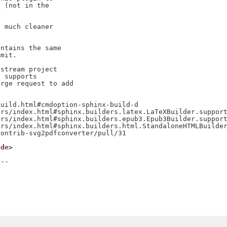
 (not in the

 much cleaner

ntains the same

mit.

stream project

 supports

rge request to add

uild.html#cmdoption-sphinx-build-d

rs/index.html#sphinx.builders.latex.LaTeXBuilder.support
rs/index.html#sphinx.builders.epub3.Epub3Builder.support
rs/index.html#sphinx.builders.html.StandaloneHTMLBuilder
.de>
--
