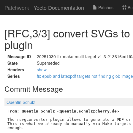
Patchwork
Yocto Documentation
Patches
Bu
[RFC,3/3] convert SVGs to
plugin
Message ID
20251030-fix-make-multi-target-v1-3-213616ed1f
State
Superseded
Headers
show
Series
fix epub and latexpdf targets not finding glob imag
Commit Message
Quentin Schulz
From: Quentin Schulz <quentin.schulz@cherry.de>
The rsvgconverter plugin allows to generate a PDF or 
This is what we already do manually via Make targets 
enough.
