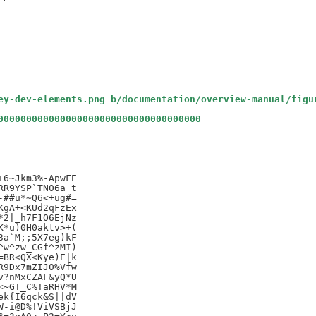
ey-dev-elements.png b/documentation/overview-manual/figu
000000000000000000000000000000000000