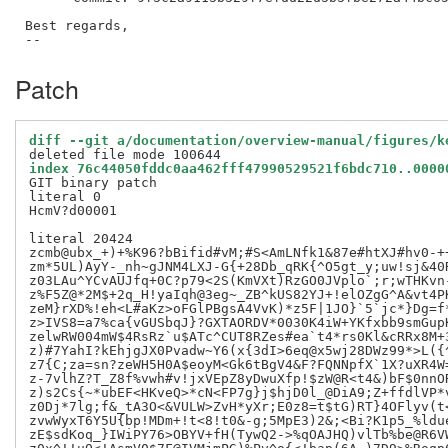
Best regards,

Patch
diff --git a/documentation/overview-manual/figures/k
index 76c44050fddc0aa462fff47990529521f6bdc710..0000