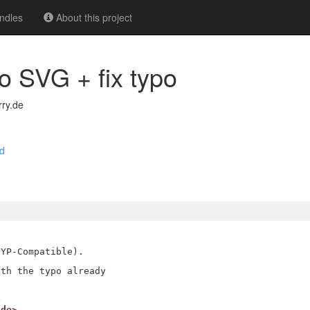
ndles
About this project
o SVG + fix typo
ry.de
d
YP-Compatible).

th the typo already

.de>