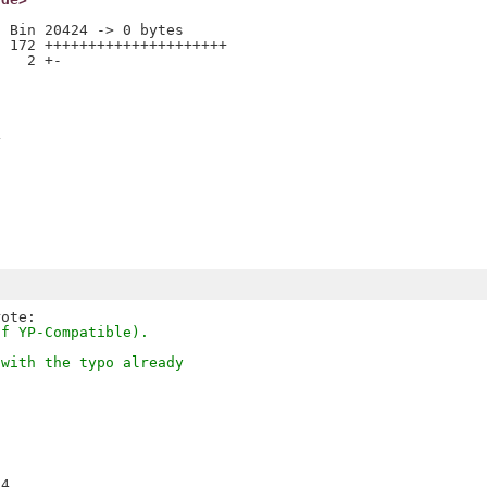
 Bin 20424 -> 0 bytes

 172 +++++++++++++++++++++

   2 +-



of YP-Compatible).
 with the typo already
4
