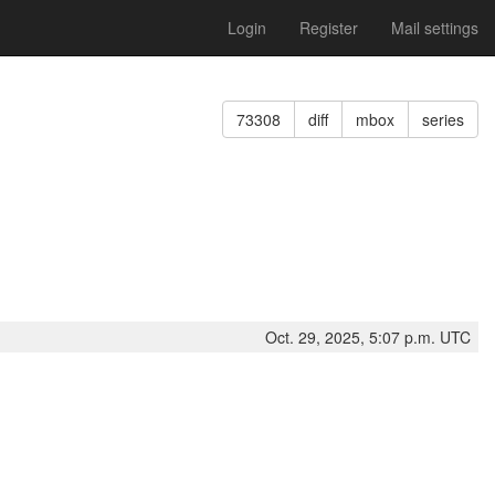
Login
Register
Mail settings
73308
diff
mbox
series
Oct. 29, 2025, 5:07 p.m. UTC