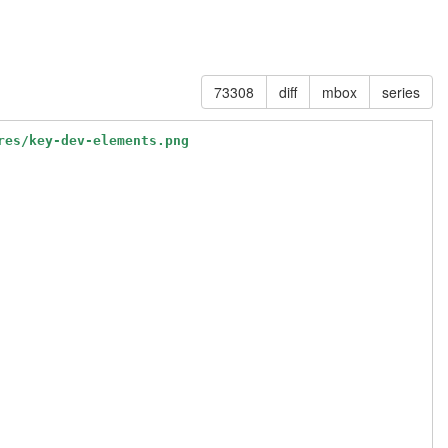
73308
diff
mbox
series
res/key-dev-elements.png