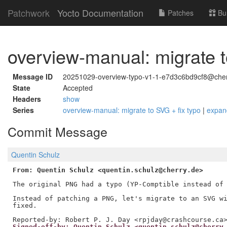
Patchwork
Yocto Documentation
Patches
Bu
overview-manual: migrate t
Message ID
20251029-overview-typo-v1-1-e7d3c6bd9cf8@cher
State
Accepted
Headers
show
Series
overview-manual: migrate to SVG + fix typo
|
expan
Commit Message
Quentin Schulz
From: Quentin Schulz <quentin.schulz@cherry.de>
The original PNG had a typo (YP-Comptible instead of 
Instead of patching a PNG, let's migrate to an SVG wi
fixed.

Signed-off-by: Quentin Schulz <quentin.schulz@cherry