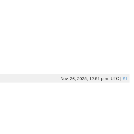
Nov. 26, 2025, 12:51 p.m. UTC |
#1