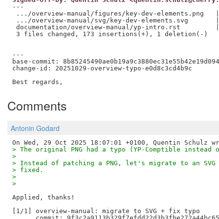
---

 .../overview-manual/figures/key-dev-elements.png   |
 .../overview-manual/svg/key-dev-elements.svg       |
 documentation/overview-manual/yp-intro.rst         |
 3 files changed, 173 insertions(+), 1 deletion(-)

---

base-commit: 8b85245490ae0b19a9c3880ec31e55b42e19d094
change-id: 20251029-overview-typo-e0d8c3cd4b9c

Comments
Antonin Godard
> The original PNG had a typo (YP-Comptible instead 
> 
> Instead of patching a PNG, let's migrate to an SVG
> fixed.
> 
> 
Applied, thanks!

[1/1] overview-manual: migrate to SVG + fix typo

      commit: 9f3c2a9113b329f7efdd22d3b3fbe272a44bc65