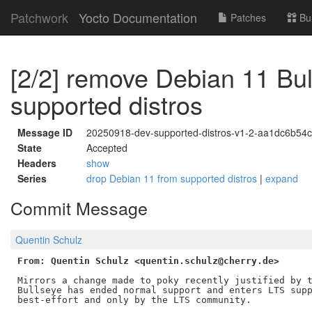
Patchwork
Yocto Documentation
Patches
Bu
[2/2] remove Debian 11 Bul
supported distros
Message ID
20250918-dev-supported-distros-v1-2-aa1dc6b54
State
Accepted
Headers
show
Series
drop Debian 11 from supported distros
|
expand
Commit Message
Quentin Schulz
From: Quentin Schulz <quentin.schulz@cherry.de>
Mirrors a change made to poky recently justified by t
Bullseye has ended normal support and enters LTS supp