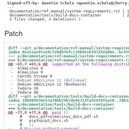
Signed-off-by: Quentin Schulz <quentin.schulz@cherry
---

 documentation/ref-manual/system-requirements.rst | 1
 documentation/tools/build-docs-container         | 2
Patch
diff --git a/documentation/ref-manual/system-require
index 0ea52ae951e9c72bd876fc139b861b343282ebbe..bc45
--- a/documentation/ref-manual/system-requirements.r
+++ b/documentation/ref-manual/system-requirements.r
@@ -65,7 +65,6 @@
 supported on the following distri
 -  AlmaLinux 8

 -  AlmaLinux 9

--  Debian GNU/Linux 11 (Bullseye)
 -  Debian GNU/Linux 12 (Bookworm)

 -  Fedora 39

diff --git a/documentation/tools/build-docs-containe
index 108809838e53a70bb79b7de46314fa42928f6a50..70b3
--- a/documentation/tools/build-docs-container
+++ b/documentation/tools/build-docs-container
@@ -77,8 +77,6 @@
 main ()
     #   docs_pdf=almalinux_docs_pdf.sh

     #   pip3=pip3_docs.sh

-    # Missing python3-saneyaml