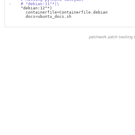
-    # "debian:11"*|\
     "debian:12"*)

       containerfile=Containerfile.debian

       docs=ubuntu_docs.sh

patchwork
patch tracking 