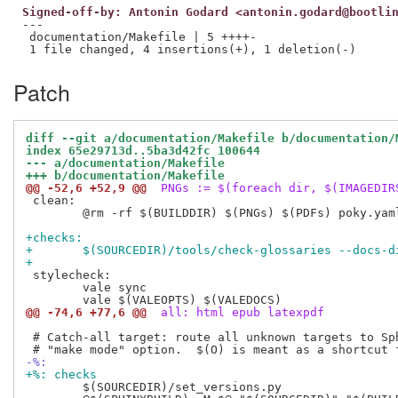
Signed-off-by: Antonin Godard <antonin.godard@bootli
---

 documentation/Makefile | 5 ++++-

Patch
diff --git a/documentation/Makefile b/documentation/
index 65e29713d..5ba3d42fc 100644
--- a/documentation/Makefile
+++ b/documentation/Makefile
@@ -52,6 +52,9 @@
 PNGs := $(foreach dir, $(IMAGEDIR
 clean:

 	@rm -rf $(BUILDDIR) $(PNGs) $(PDFs) poky.yaml sphinx-static/switchers.js releases.rst

+checks:
+	$(SOURCEDIR)/tools/check-glossaries --docs-
+
 stylecheck:

 	vale sync

@@ -74,6 +77,6 @@
 all: html epub latexpdf
 # Catch-all target: route all unknown targets to Sph
-%:
+%: checks
 	$(SOURCEDIR)/set_versions.py
