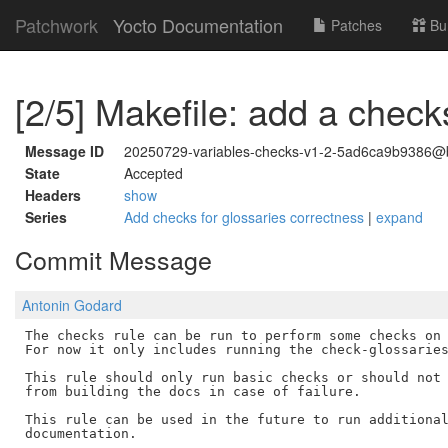
Patchwork
Yocto Documentation
Patches
Bu
[2/5] Makefile: add a check
Message ID
20250729-variables-checks-v1-2-5ad6ca9b9386@b
State
Accepted
Headers
show
Series
Add checks for glossaries correctness
|
expand
Commit Message
Antonin Godard
The checks rule can be run to perform some checks on 
For now it only includes running the check-glossaries
This rule should only run basic checks or should not 
from building the docs in case of failure.

This rule can be used in the future to run additional