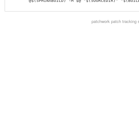
 	@$(SPHINXBUILD) -M $@ "$(SOURCEDIR)" "$(BUILDDIR)" $(SPHINXOPTS) $(O)

patchwork
patch tracking 