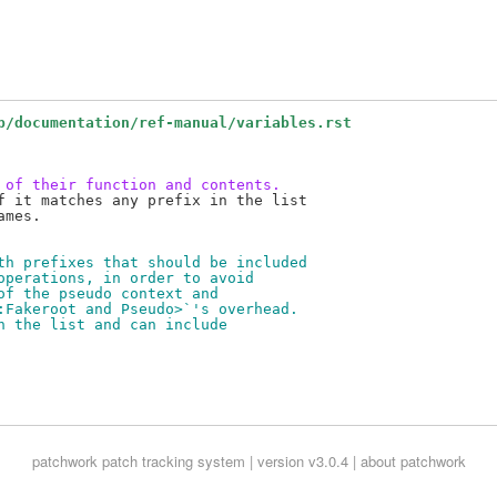
b/documentation/ref-manual/variables.rst
 of their function and contents.
f it matches any prefix in the list

mes.

th prefixes that should be included
operations, in order to avoid
of the pseudo context and
:Fakeroot and Pseudo>`'s overhead.
n the list and can include
patchwork
patch tracking system | version v3.0.4 |
about patchwork