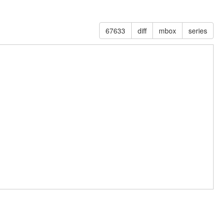
67633
diff
mbox
series