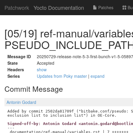
Patchwork
Yocto Documentation
Patches
Bu
[05/19] ref-manual/variable
PSEUDO_INCLUDE_PAT
Message ID
20250729-release-note-5-3-first-bunch-v1-5-058
State
Accepted
Headers
show
Series
Updates from Poky master
|
expand
Commit Message
Antonin Godard
Added by commit 2502da81709f ("bitbake.conf/pseudo: S
Signed-off-by: Antonin Godard <antonin.godard@bootli
---

 documentation/ref-manual/variables.rst | 7 +++++++
