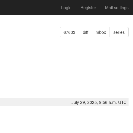
Login
Register
Mail settings
67633
diff
mbox
series
July 29, 2025, 9:56 a.m. UTC