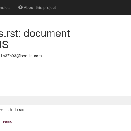
ndles
About this project
s.rst: document
HS
971e37c93@bootlin.com
witch from

n.com>