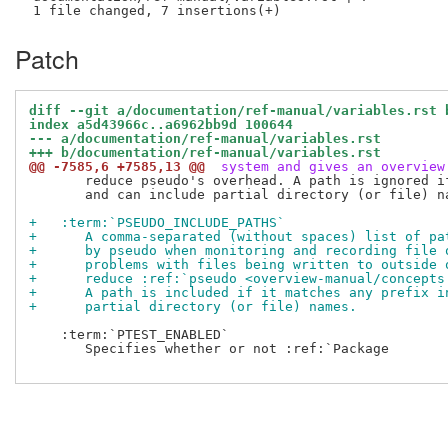
Patch
diff --git a/documentation/ref-manual/variables.rst 
index a5d43966c..a6962bb9d 100644
--- a/documentation/ref-manual/variables.rst
+++ b/documentation/ref-manual/variables.rst
@@ -7585,6 +7585,13 @@
 system and gives an overview
       reduce pseudo's overhead. A path is ignored i
       and can include partial directory (or file) na
+   :term:`PSEUDO_INCLUDE_PATHS`
+      A comma-separated (without spaces) list of pa
+      by pseudo when monitoring and recording file 
+      problems with files being written to outside 
+      reduce :ref:`pseudo <overview-manual/concepts
+      A path is included if it matches any prefix i
+      partial directory (or file) names.
    :term:`PTEST_ENABLED`

       Specifies whether or not :ref:`Package
