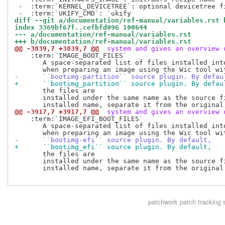
 -  :term:`KERNEL_DEVICETREE`: optional devicetree fi
diff --git a/documentation/ref-manual/variables.rst 
index 3369bf67f..cefbfd096 100644
--- a/documentation/ref-manual/variables.rst
+++ b/documentation/ref-manual/variables.rst
@@ -3839,7 +3839,7 @@
 system and gives an overview 
    :term:`IMAGE_BOOT_FILES`

       A space-separated list of files installed into
-      ``bootimg-partition`` source plugin. By defau
+      ``bootimg_partition`` source plugin. By defau
       the files are

       installed under the same name as the source fi
@@ -3917,7 +3917,7 @@
 system and gives an overview 
    :term:`IMAGE_EFI_BOOT_FILES`

       A space-separated list of files installed into
-      ``bootimg-efi`` source plugin. By default,
+      ``bootimg_efi`` source plugin. By default,
       the files are

       installed under the same name as the source fi
       installed name, separate it from the original 
patchwork
patch tracking 