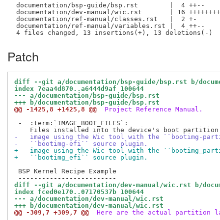
 documentation/bsp-guide/bsp.rst        |  4 ++--

 documentation/dev-manual/wic.rst       | 16 ++++++++
 documentation/ref-manual/classes.rst   |  2 +-

 documentation/ref-manual/variables.rst |  4 ++--

Patch
diff --git a/documentation/bsp-guide/bsp.rst b/docum
index 7eaa4d870..a6444d9af 100644
--- a/documentation/bsp-guide/bsp.rst
+++ b/documentation/bsp-guide/bsp.rst
@@ -1425,8 +1425,8 @@
 Project Reference Manual.
 -  :term:`IMAGE_BOOT_FILES`:

-   image using the Wic tool with the ``bootimg-part
-   ``bootimg-efi`` source plugin.
+   image using the Wic tool with the ``bootimg_part
+   ``bootimg_efi`` source plugin.
 BSP Kernel Recipe Example

diff --git a/documentation/dev-manual/wic.rst b/docu
index fced0e170..07170537b 100644
--- a/documentation/dev-manual/wic.rst
+++ b/documentation/dev-manual/wic.rst
@@ -309,7 +309,7 @@
 Here are the actual partition l