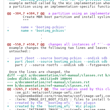
 example method called by the Wic implementation when
 a partition using an implementation-specific functio
@@ -384,7 +384,7 @@
 a partition using an implementa
        Create MBR boot partition and install syslinu
        """

-      name = 'bootimg-pcbios'
+      name = 'bootimg_pcbios'
                 .

                 .

@@ -550,7 +550,7 @@
 changes all instances of "``--o
 example changes the following two lines and leaves t
 untouched::

-   part /boot --source bootimg-pcbios --ondisk sdb 
+   part /boot --source bootimg_pcbios --ondisk sdb 
    part / --source rootfs --ondisk sdb --fstype=ext
diff --git a/documentation/ref-manual/classes.rst b/
index d12b1c56b..662121ed9 100644
--- a/documentation/ref-manual/classes.rst
+++ b/documentation/ref-manual/classes.rst
@@ -3265,7 +3265,7 @@
 The variables used by this cl
    :oe_git:`meta/conf/image-uefi.conf

    </openembedded-core/tree/meta/conf/image-uefi.con
-   created by the ``bootimg-efi`` Wic plugin
+   created by the ``bootimg_efi`` Wic plugin
 -  :term:`INITRAMFS_IMAGE`: initramfs recipe name
