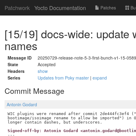
Patchwork
Yocto Documentation
Patches
Bu
[15/19] docs-wide: update 
names
Message ID
20250729-release-note-5-3-first-bunch-v1-15-05
State
Accepted
Headers
show
Series
Updates from Poky master
|
expand
Commit Message
Antonin Godard
WIC plugins were renamed after commit 2de444fc3ef4 ("
bootimage/isoimage rename to allow be imported") in O
Signed-off-by: Antonin Godard <antonin.godard@bootli
---
