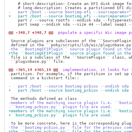
    # short-description: Create an EFI disk image for
-   part /boot --source bootimg-efi --sourceparams="
+   part /boot --source bootimg_efi --sourceparams="
    part / --source rootfs --ondisk sda --fstype=ext
    part swap --ondisk sda --size 44 --label swap1 --
@@ -348,7 +348,7 @@
 populate a specific Wic image p
 Source plugins are subclasses of the ``SourcePlugin`
-the ``BootimgEFIPlugin`` source plugin found in the
+the ``BootimgEFIPlugin`` source plugin found in the
 file is a subclass of the ``SourcePlugin`` class, wh
 ``pluginbase.py`` file.

@@ -365,14 +365,14 @@
 implementation, it looks for 
 partition. For example, if the partition is set up u
 command in a kickstart file::

-   part /boot --source bootimg-pcbios --ondisk sda 
+   part /boot --source bootimg_pcbios --ondisk sda 
-members of the matching source plugin (i.e. ``booti
-``bootimg-pcbios.py`` plugin file are used.
+members of the matching source plugin (i.e. ``booti
+``bootimg_pcbios.py`` plugin file are used.
-the ``bootimg-pcbios.py`` file for the previous com
+the ``bootimg_pcbios.py`` file for the previous com