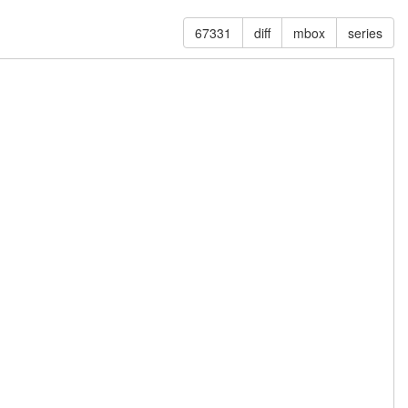
67331
diff
mbox
series