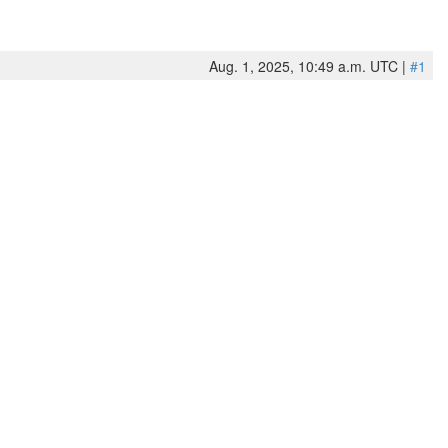
Aug. 1, 2025, 10:49 a.m. UTC |
#1