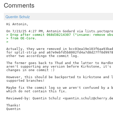
Comments
Quentin Schulz
Hi Antonin,

> Drop after commit 068d38214307 ("insane: remove ob
> from OE-Core.
> 
Actually, they were removed in bcc03ea19e103f6aa93bad
for split-strip and a67e9ebfd5b8002fd4a7d8d27ff0d9978
other two accordingo the commit log.

The former goes back to Thud and the latter to Hardkn
aren't supporting any version before Kirkstone, it's 
changes in one commit :)

However, this should be backported to kirkstone and l
supported branches!

Maybe fix the commit log so we aren't confused by a b
Reviewed-by: Quentin Schulz <quentin.schulz@cherry.d
Thanks!
