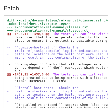
Patch
diff --git a/documentation/ref-manual/classes.rst b/
index f22af7b04..5f7b7c5ce 100644
--- a/documentation/ref-manual/classes.rst
+++ b/documentation/ref-manual/classes.rst
@@ -1390,11 +1390,6 @@
 The tests you can list with 
    directive, that the recipe also inherits the :ref
    class to ensure that gettext is available during 
--  ``compile-host-path:`` Checks the
-   :ref:`ref-tasks-compile` log for indications tha
-   paths to locations on the build host were used. 
-   might result in host contamination of the build 
-
 -  ``debug-deps:`` Checks that all packages except `
    do not depend on ``-dbg`` packages, which would c
@@ -1462,11 +1457,6 @@
 The tests you can list with 
    being created due to being marked with a license 
    :term:`INCOMPATIBLE_LICENSE`.

--  ``install-host-path:`` Checks the
-   :ref:`ref-tasks-install` log for indications tha
-   paths to locations on the build host were used. 
-   might result in host contamination of the build 
-
 -  ``installed-vs-shipped:`` Reports when files have