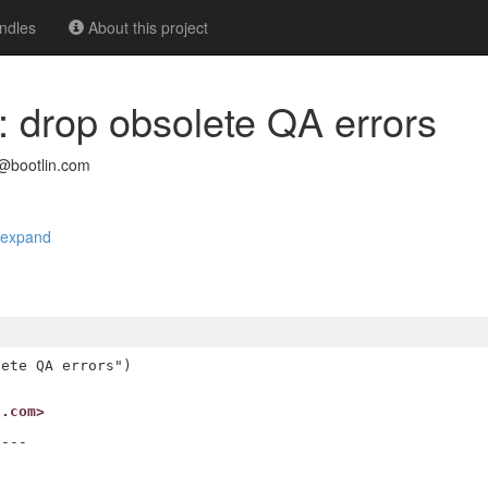
ndles
About this project
t: drop obsolete QA errors
@bootlin.com
expand
ete QA errors")

n.com>
---
