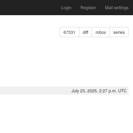
Login
Register
Mail settings
67331
diff
mbox
series
July 23, 2025, 2:27 p.m. UTC