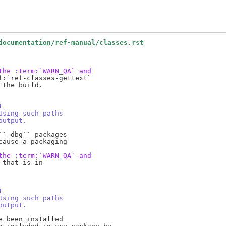
documentation/ref-manual/classes.rst
the :term:`WARN_QA` and
:`ref-classes-gettext`

the build.

t
Using such paths
output.
`-dbg`` packages

ause a packaging

the :term:`WARN_QA` and
that is in

t
Using such paths
output.
 been installed
