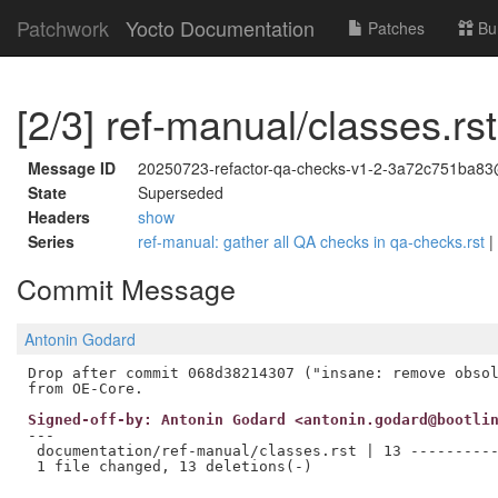
Patchwork
Yocto Documentation
Patches
Bu
[2/3] ref-manual/classes.rs
Message ID
20250723-refactor-qa-checks-v1-2-3a72c751ba83
State
Superseded
Headers
show
Series
ref-manual: gather all QA checks in qa-checks.rst
|
Commit Message
Antonin Godard
Drop after commit 068d38214307 ("insane: remove obsol
Signed-off-by: Antonin Godard <antonin.godard@bootli
---

 documentation/ref-manual/classes.rst | 13 ----------