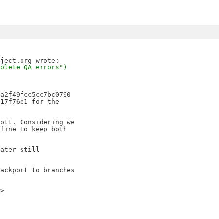
solete QA errors")
a2f49fcc5cc7bc0790 

17f76e1 for the 

ott. Considering we 

fine to keep both 

ater still 

ackport to branches 

e>