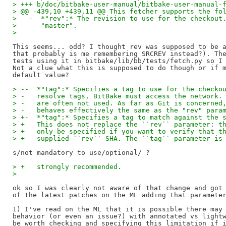
> +++ b/doc/bitbake-user-manual/bitbake-user-manual-
> @@ -439,10 +439,11 @@ This fetcher supports the fo
>   -  *"rev":* The revision to use for the checkout
>      "master".
>   
This seems... odd? I thought rev was supposed to be a
that probably is me remembering SRCREV instead?). The
tests using it in bitbake/lib/bb/tests/fetch.py so I 
Not a clue what this is supposed to do though or if m
> --  *"tag":* Specifies a tag to use for the checko
> -   resolve tags, BitBake must access the network.
> -   are often not used. As far as Git is concerned
> -   behaves effectively the same as the "rev" para
> +-  *"tag":* Specifies a tag to match against the 
> +   This does not replace the ``rev`` parameter: t
> +   only be specified if you want to verify that t
> +   supplied ``rev`` SHA. The ``tag`` parameter is
> +   strongly recommended.
>   
ok so I was clearly not aware of that change and got 
of the latest patches on the ML adding that parameter
1) I've read on the ML that it is possible there may 
behavior (or even an issue?) with annotated vs lightw
be worth checking and specifying this limitation if i