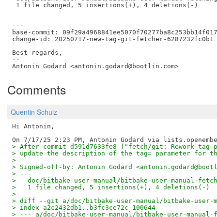
 1 file changed, 5 insertions(+), 4 deletions(-)

---

base-commit: 09f29a4968841ee5070f70277ba8c253bb14f017
change-id: 20250717-new-tag-git-fetcher-6287232fc0b1

Best regards,

--  

Comments
Quentin Schulz
Hi Antonin,

> After commit d591d7633fe8 ("fetch/git: Rework tag 
> update the description of the tag= parameter for t
> 
> Signed-off-by: Antonin Godard <antonin.godard@boot
> ---
>   doc/bitbake-user-manual/bitbake-user-manual-fetc
>   1 file changed, 5 insertions(+), 4 deletions(-)
> 
> diff --git a/doc/bitbake-user-manual/bitbake-user-
> index a2c2432db1..b3fc3ce72c 100644
> --- a/doc/bitbake-user-manual/bitbake-user-manual-